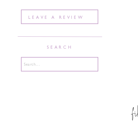
LEAVE A REVIEW
SEARCH
Search
for:
f