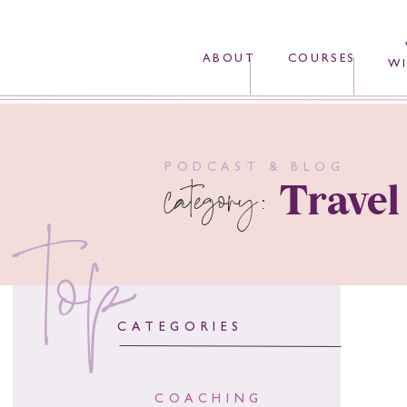
ABOUT
COURSES
WI
PODCAST & BLOG
category:
Travel
top
CATEGORIES
COACHING