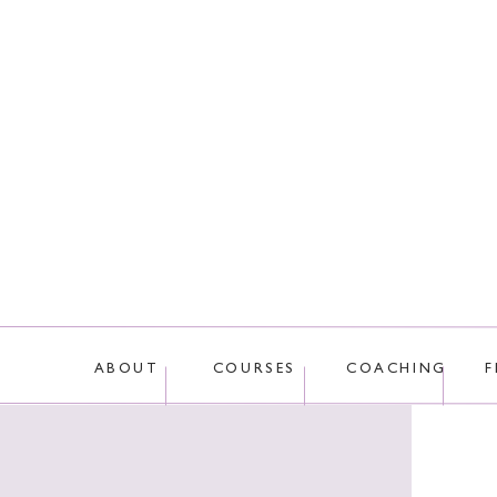
ABOUT
COURSES
COACHING
F