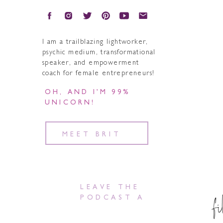
I am a trailblazing lightworker,
psychic medium, transformational
speaker, and empowerment
coach for female entrepreneurs!
OH, AND I’M 99%
UNICORN!
MEET BRIT
LEAVE THE
f
PODCAST A