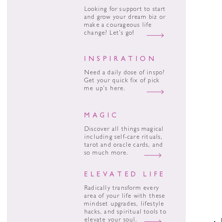
Looking for support to start
and grow your dream biz or
make a courageous life
change? Let’s go!
INSPIRATION
Need a daily dose of inspo?
Get your quick fix of pick
me up’s here.
MAGIC
Discover all things magical
including self-care rituals,
tarot and oracle cards, and
so much more.
ELEVATED LIFE
Radically transform every
area of your life with these
mindset upgrades, lifestyle
hacks, and spiritual tools to
elevate your soul.