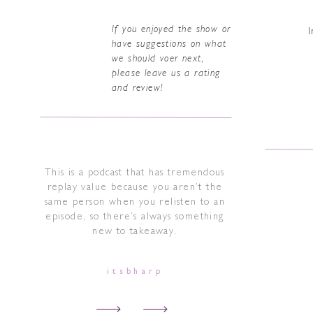
If you enjoyed the show or
I
have suggestions on what
we should voer next,
please leave us a rating
and review!
This is a podcast that has tremendous
replay value because you aren’t the
same person when you relisten to an
episode, so there’s always something
new to takeaway.
itsbharp