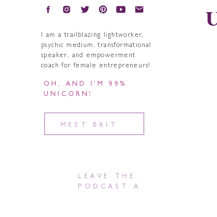
U
I am a trailblazing lightworker,
psychic medium, transformational
speaker, and empowerment
coach for female entrepreneurs!
OH, AND I’M 99%
UNICORN!
MEET BRIT
LEAVE THE
PODCAST A