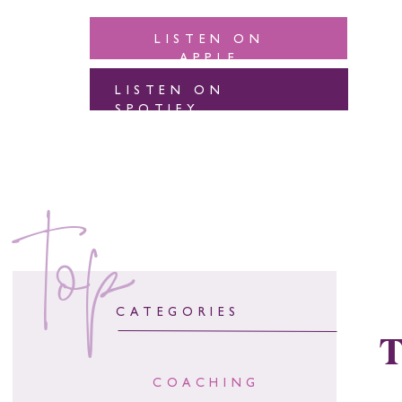
LISTEN ON
APPLE
LISTEN ON
SPOTIFY
top
CATEGORIES
T
COACHING