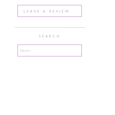
LEAVE A REVIEW
SEARCH
Search
for: