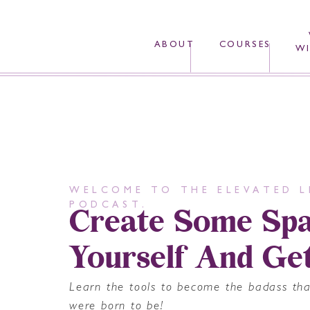
ABOUT
COURSES
WI
WELCOME TO THE ELEVATED L
Create Some Spa
PODCAST.
Yourself And Ge
Learn the tools to become the badass th
were born to be!