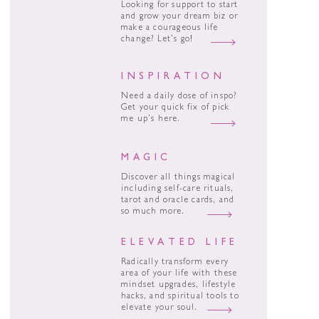
Looking for support to start
and grow your dream biz or
make a courageous life
change? Let’s go!
INSPIRATION
Need a daily dose of inspo?
Get your quick fix of pick
me up’s here.
MAGIC
Discover all things magical
including self-care rituals,
tarot and oracle cards, and
so much more.
ELEVATED LIFE
Radically transform every
area of your life with these
mindset upgrades, lifestyle
hacks, and spiritual tools to
elevate your soul.