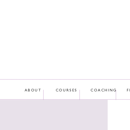
ABOUT
COURSES
COACHING
F