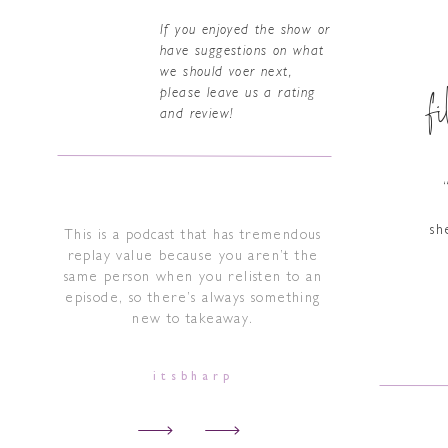
If you enjoyed the show or
have suggestions on what
we should voer next,
f
please leave us a rating
and review!
sh
This is a podcast that has tremendous
replay value because you aren’t the
same person when you relisten to an
episode, so there’s always something
new to takeaway.
itsbharp