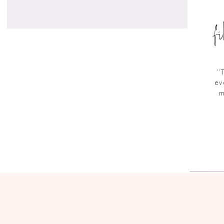
f
“
ev
m