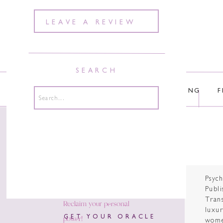
LEAVE A REVIEW
SEARCH
ABOUT
COURSES
COACHING
F
Search
for:
Psyc
Publi
Tran
Reclaim your personal
luxur
power!
GET YOUR ORACLE
wome