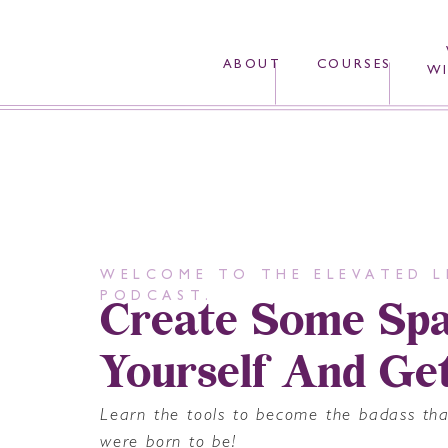
ABOUT
COURSES
WI
WELCOME TO THE ELEVATED L
Create Some Spa
PODCAST.
Yourself And Ge
Learn the tools to become the badass th
were born to be!