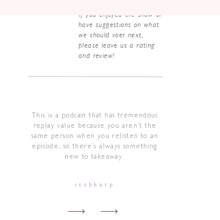
If you enjoyed the show or
have suggestions on what
we should voer next,
please leave us a rating
and review!
This is a podcast that has tremendous
replay value because you aren’t the
same person when you relisten to an
episode, so there’s always something
new to takeaway.
itsbharp