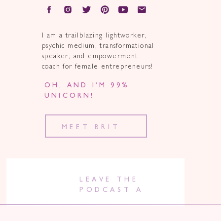
I am a trailblazing lightworker,
psychic medium, transformational
speaker, and empowerment
coach for female entrepreneurs!
OH, AND I’M 99%
UNICORN!
MEET BRIT
LEAVE THE
PODCAST A