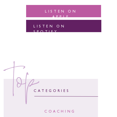
LISTEN ON
APPLE
LISTEN ON
SPOTIFY
top
CATEGORIES
COACHING