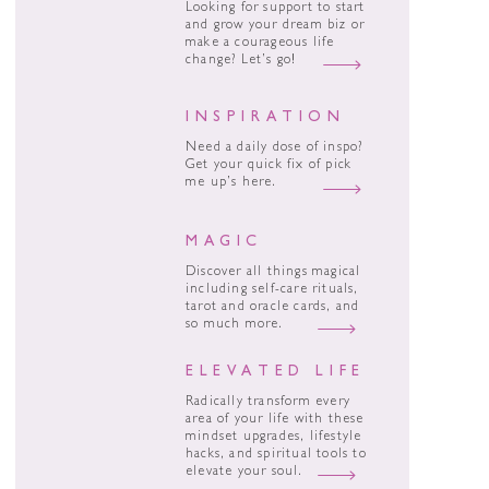
Looking for support to start
and grow your dream biz or
make a courageous life
change? Let’s go!
INSPIRATION
Need a daily dose of inspo?
Get your quick fix of pick
me up’s here.
MAGIC
Discover all things magical
including self-care rituals,
tarot and oracle cards, and
so much more.
ELEVATED LIFE
Radically transform every
area of your life with these
mindset upgrades, lifestyle
hacks, and spiritual tools to
elevate your soul.