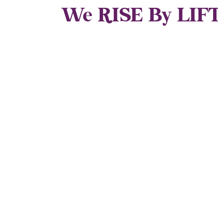
We RISE By LIFT