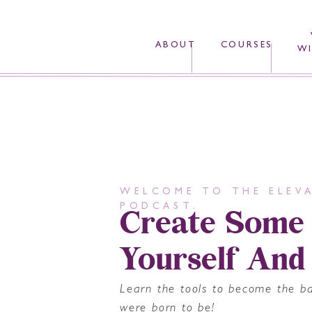
ABOUT
COURSES
WI
WELCOME TO THE ELEVA
Create Some
PODCAST.
Yourself And
Learn the tools to become the b
were born to be!