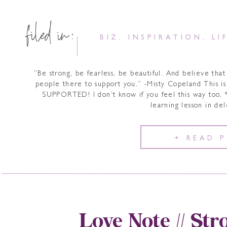
filed in:
BIZ
,
INSPIRATION
,
LI
“Be strong, be fearless, be beautiful. And believe that
people there to support you.” -Misty Copeland This i
SUPPORTED! I don’t know if you feel this way too, 
learning lesson in de
+ READ 
Love Note // Str