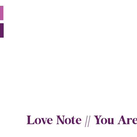
Love Note // You 