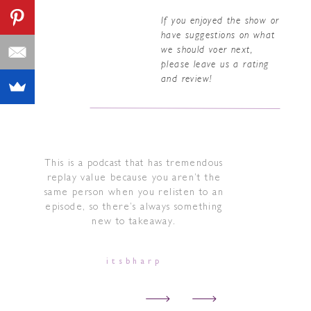
If you enjoyed the show or
have suggestions on what
we should voer next,
please leave us a rating
and review!
This is a podcast that has tremendous
replay value because you aren’t the
same person when you relisten to an
episode, so there’s always something
new to takeaway.
itsbharp