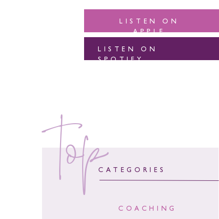
LISTEN ON
APPLE
LISTEN ON
SPOTIFY
top
CATEGORIES
COACHING