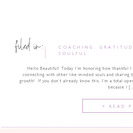
filed in:
COACHING
,
GRATITU
SOULFUL
Hello Beautiful! Today I’m honoring how thankful I 
connecting with other like-minded souls and sharing bi
growth! If you don’t already know this, I’m a total ope
because I [
+ READ 