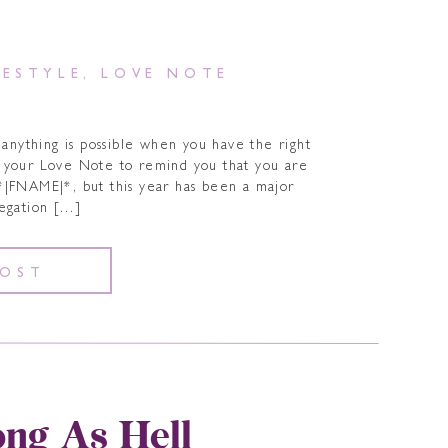
FESTYLE
,
LOVE NOTE
 anything is possible when you have the right
s your Love Note to remind you that you are
*|FNAME|*, but this year has been a major
legation […]
POST
ong As Hell