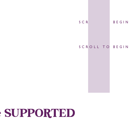
SCROLL TO BEGI
SCROLL TO BEGI
Are SUPPORTED