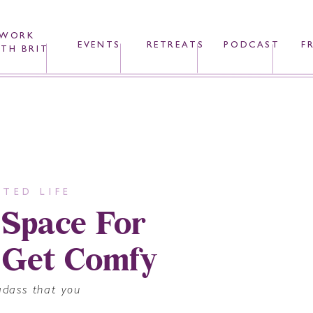
WORK
EVENTS
RETREATS
PODCAST
F
TH BRIT
TED LIFE
 Space For
 Get Comfy
adass that you