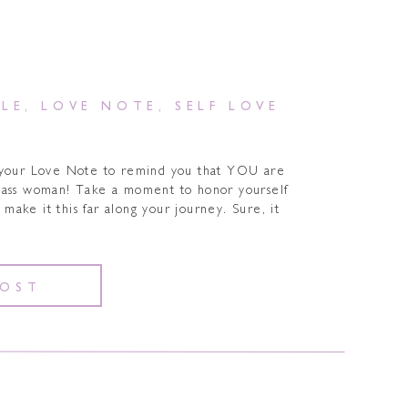
YLE
,
LOVE NOTE
,
SELF LOVE
 your Love Note to remind you that YOU are
ass woman! Take a moment to honor yourself
make it this far along your journey. Sure, it
]
POST