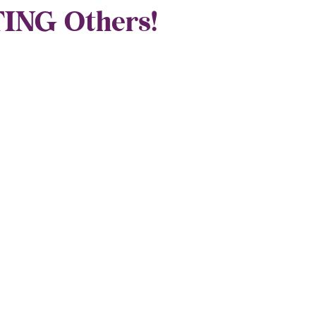
ING Others!