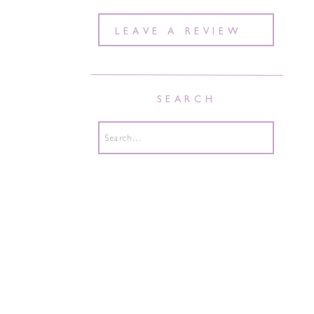
LEAVE A REVIEW
SEARCH
Search
for: