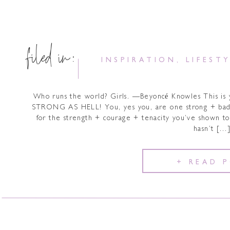
filed in:
INSPIRATION
,
LIFEST
Who runs the world? Girls. —Beyoncé Knowles This is
STRONG AS HELL! You, yes you, are one strong + bad
for the strength + courage + tenacity you’ve shown to 
hasn’t […
+ READ 