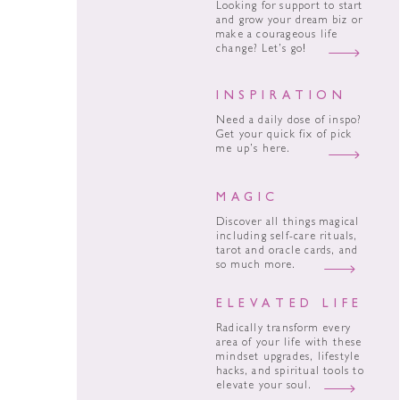
Looking for support to start
and grow your dream biz or
make a courageous life
change? Let’s go!
INSPIRATION
Need a daily dose of inspo?
Get your quick fix of pick
me up’s here.
MAGIC
Discover all things magical
including self-care rituals,
tarot and oracle cards, and
so much more.
ELEVATED LIFE
Radically transform every
area of your life with these
mindset upgrades, lifestyle
hacks, and spiritual tools to
elevate your soul.