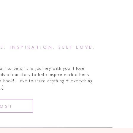
DE
,
INSPIRATION
,
SELF LOVE
,
am to be on this journey with you! I love
ts of our story to help inspire each other’s
n book! I love to share anything + everything
…]
POST