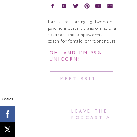
I am a trailblazing lightworker,
psychic medium, transformational
speaker, and empowerment
coach for female entrepreneurs!
OH, AND I’M 99%
UNICORN!
MEET BRIT
Shares
LEAVE THE
PODCAST A