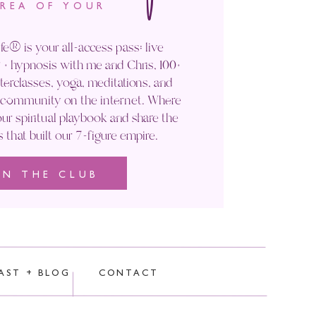
AREA OF YOUR
fe® is your all-access pass: live
+ hypnosis with me and Chris, 100+
rclasses, yoga, meditations, and
' community on the internet. Where
ur spiritual playbook and share the
s that built our 7-figure empire.
IN THE CLUB
rocessed.
AST + BLOG
CONTACT