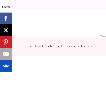
How Oft
Shares
Up As Yo
You
«
How I Made Six Figures as a Hairstylist
In today’s digital world, social me
build a tribe of loyal followers. Bu
through the noise and make a lasti
Brown
, has been an expert in makin
media and online presence to conn
In this episode of
The Elevated Lif
build a career and life you are obs
episode is a MUST listen!