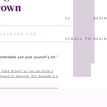
rown
SCROLL TO BEGI
ELEVATED LIFE
SCROLL TO BEGI
omfortable and push yourself a bit.”