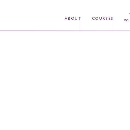
ABOUT
COURSES
WI