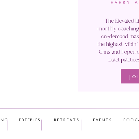
EVERY 
Email
*
The Elevated Li
monthly coaching 
Website
on-demand maste
the highest-vibin
Chris and I open o
exact practice
JO
 uses Akismet to reduce spam.
Learn how your comment data is p
ING
FREEBIES
RETREATS
EVENTS
PODC