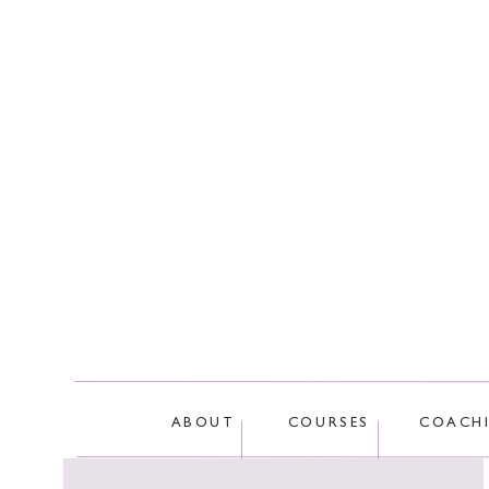
This site
ABOUT
COURSES
COACH