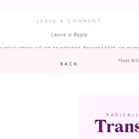
en Are You Truly
ur Authentic Sel
LEAVE A COMMENT
Leave a Reply
Marketing?
r email address will not be published.
Required fields are mar
Comment
*
Meet Brit
BACK
dia is the ultimate playground for both businesses and individuals
t let’s face it, with the endless stream of content out there, it c
ng impression. This is where the power of authenticity comes int
g this happen for herself and her clients for years! Jodie’s focus
ect with your dream clients.
e podcast
, we’re sharing “The Power of Authenticity in Marketi
Tran
RADICAL
essed with. If you’re leveraging the power of social media to bui
Name
*