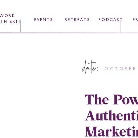
WORK
EVENTS
RETREATS
PODCAST
F
TH BRIT
date:
OCTOBER 
The Pow
Authenti
Marketi