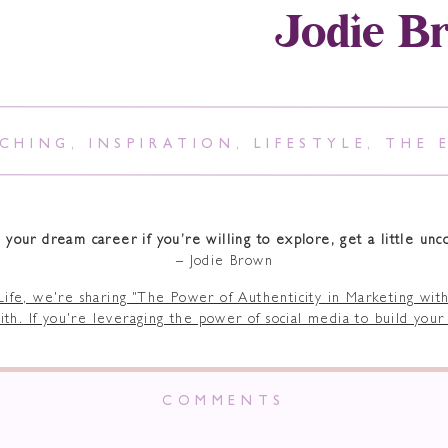
Jodie B
CHING
,
INSPIRATION
,
LIFESTYLE
,
THE 
 your dream career if you’re willing to explore, get a little unc
– Jodie Brown
COMMENTS