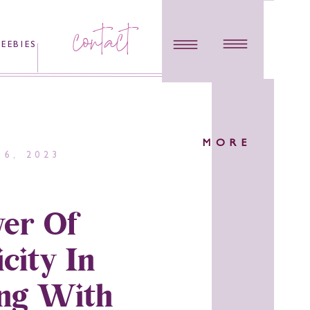
contact
REEBIES
MORE
6, 2023
er Of
city In
ng With