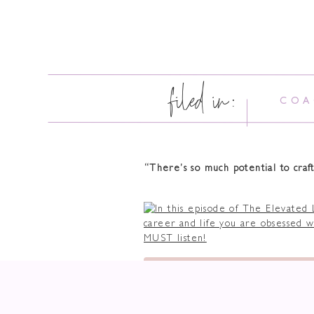
filed in:
COA
“There’s so much potential to craft