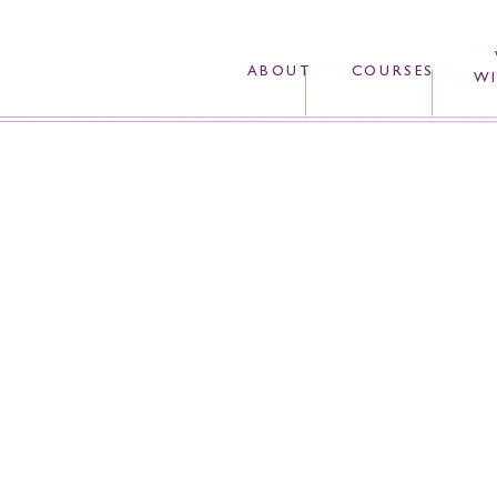
ABOUT
COURSES
WI