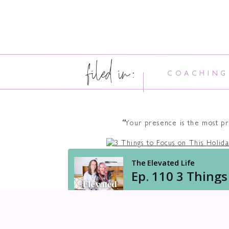
filed in:
COACHING
“
Your presence is the most pr
DO YOU STRUGGLE WITH 