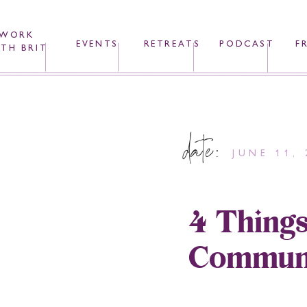
WORK
EVENTS
RETREATS
PODCAST
F
TH BRIT
date:
JUNE 11, 
4 Things
Communi