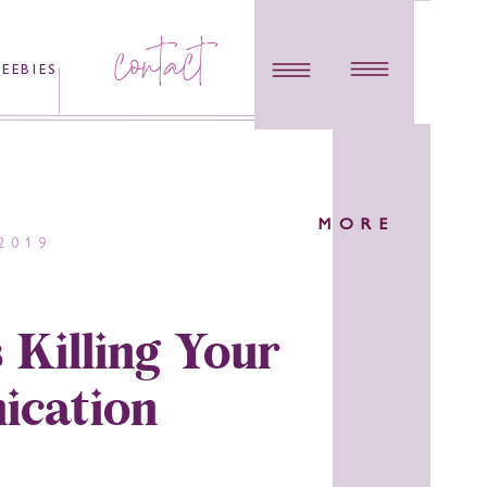
contact
REEBIES
MORE
2019
 Killing Your
cation