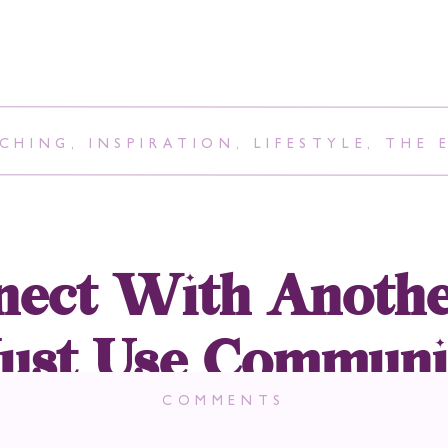
CHING
,
INSPIRATION
,
LIFESTYLE
,
THE 
ect With Anothe
st Use Communi
er It Be Verbal 
COMMENTS