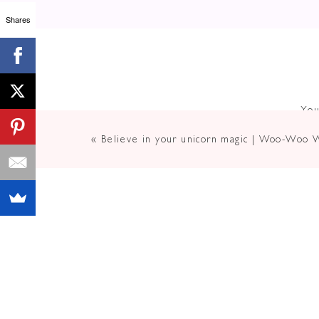
Shares
Now, I’m NO stranger to experie
childhood #metoo moment and bein
You
It manifested itself through lying t
«
Believe in your unicorn magic | Woo-Woo 
constant tonsilitis and teeth issu
I recently came across an article 
“Communication is the most importa
He’s right. How we speak and infl
connects us deeper to the people i
But it’s more than that…
According to multiple surveys,
Poor
communication is the #1 reaso