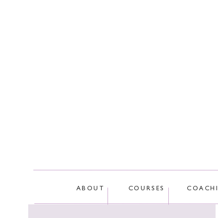
There’s even a longevity study that
We know just how important it is t
how we use communication to effec
Truth!)
Tune in and let us know in the co
Truth?
This site
ABOUT
COURSES
COACH