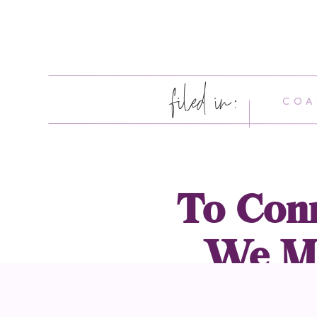
filed in:
COA
To Conn
We Mu
Wheth