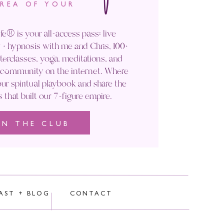
AREA OF YOUR
n living to a healthy old age.
fe® is your all-access pass: live
’d share our secrets with you on
+ hypnosis with me and Chris, 100+
ers once you do start sharing your
rclasses, yoga, meditations, and
' community on the internet. Where
ndaries? Saying no? Speaking your
ur spiritual playbook and share the
s that built our 7-figure empire.
IN THE CLUB
rocessed.
AST + BLOG
CONTACT