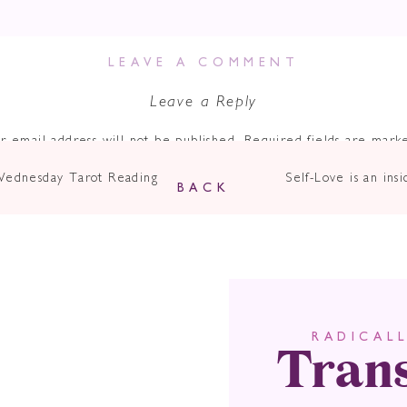
Verbal.
LEAVE A COMMENT
Leave a Reply
ncing a
blocked throat chakra
due to lack of courage to speak up
g born with my umbilical cord around my neck.
r email address will not be published.
Required fields are mar
o myself and others, not expressing my Truth, not sharing my gifts, 
Comment
*
Wednesday Tarot Reading
Self-Love is an i
es. #NOTFUN
BACK
where billionaire entrepreneur Richard Branson says…
nt skill any leader can possess.”
uence determines what new opportunities we have. It helps us mo
n our lives.
Tran
RADICAL
Name
*
n why couples split up.