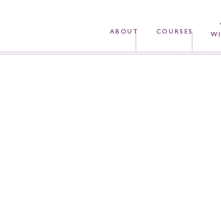
ABOUT
COURSES
WI