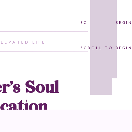
SCROLL TO BEGI
ELEVATED LIFE
SCROLL TO BEGI
r’s Soul
cation
Or Non-